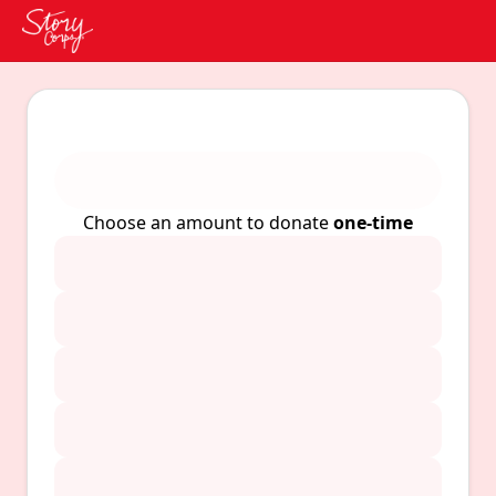
Choose an amount to donate
one-time