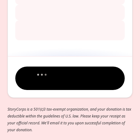
StoryCorps is a 501(c)3 tax-exempt organization, and your donation is tax
deductible within the guidelines of U.S. law. Please keep your receipt as
your official record. We'll email it to you upon successful completion of
your donation.